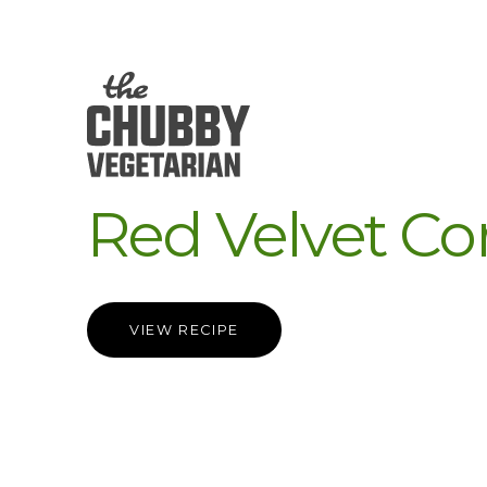
Red Velvet Co
VIEW RECIPE