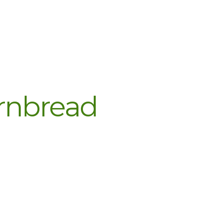
rnbread