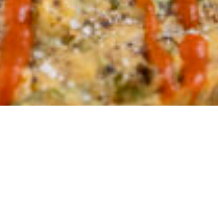
@901savethefood x @chubbyveg
collaboration