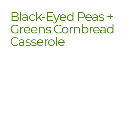
Black-Eyed Peas +
Greens Cornbread
Casserole