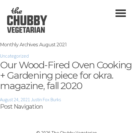
Monthly Archives:
August 2021
Uncategorized
Our Wood-Fired Oven Cooking
+ Gardening piece for okra.
magazine, fall 2020
August 24, 2021
Justin Fox Burks
Post Navigation
© 2026 The Chubby Vegetarian