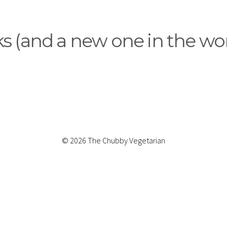
 (and a new one in the wor
© 2026 The Chubby Vegetarian