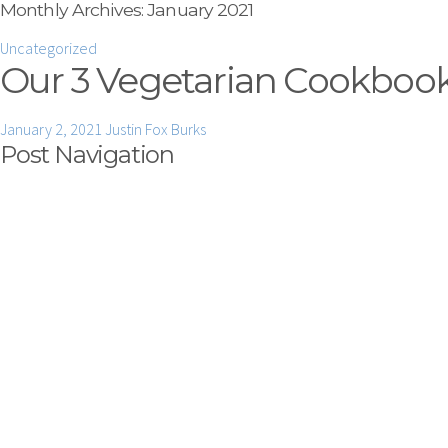
Monthly Archives:
January 2021
Uncategorized
Our 3 Vegetarian Cookbooks
January 2, 2021
Justin Fox Burks
Post Navigation