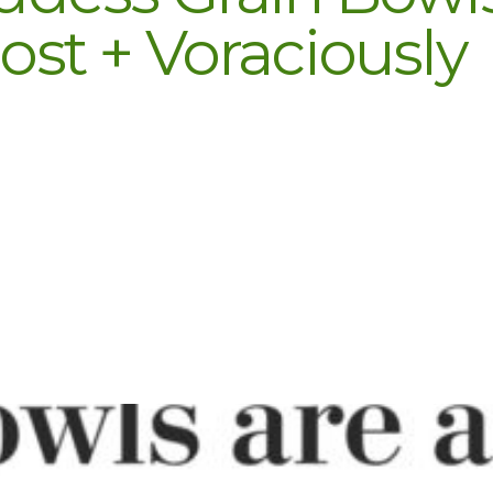
st + Voraciously