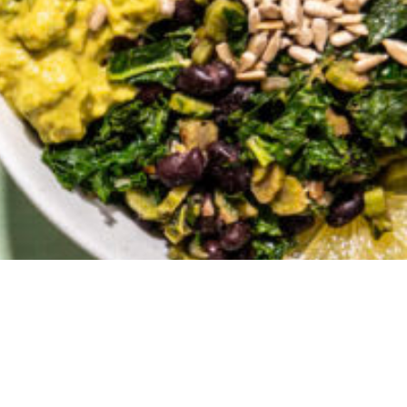
Grain Bowls
 published