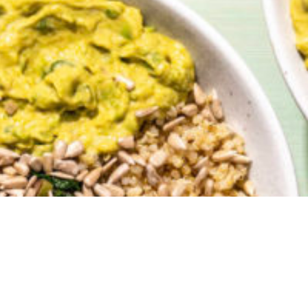
 happy to have our method for
Green Goddess 
red HERE
when
Vegetarian Cooking for Two
was