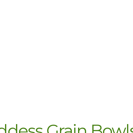
dess Grain Bowls