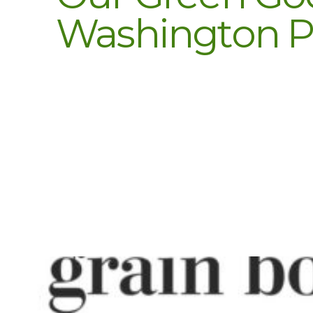
Washington Po