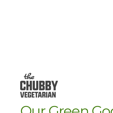
Our Green God