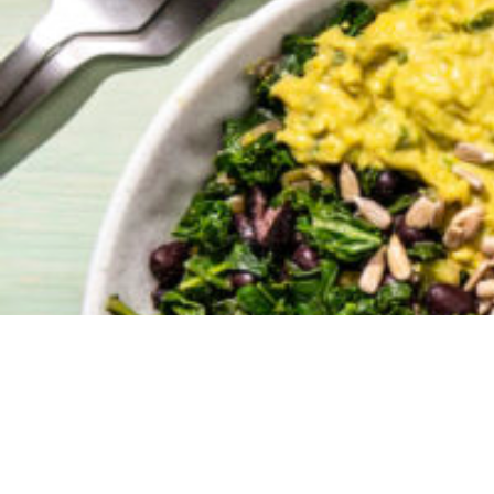
We were so
recipe sha
in 2021.